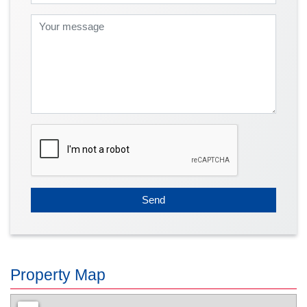
Send
Property Map