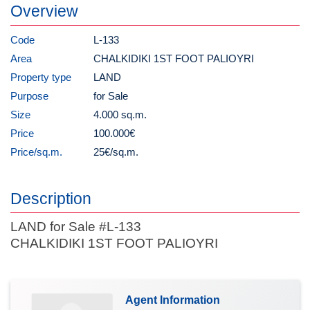
Overview
Code
L-133
Area
CHALKIDIKI 1ST FOOT PALIOYRI
Property type
LAND
Purpose
for Sale
Size
4.000 sq.m.
Price
100.000€
Price/sq.m.
25€/sq.m.
Description
LAND for Sale #L-133
CHALKIDIKI 1ST FOOT PALIOYRI
Agent Information