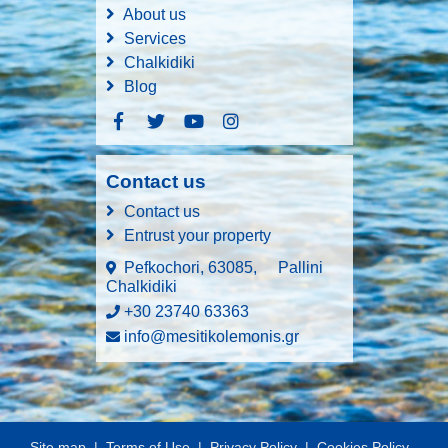
About us
Services
Chalkidiki
Blog
Contact us
Contact us
Entrust your property
Pefkochori, 63085,
Pallini
Chalkidiki
+30 23740 63363
info@mesitikolemonis.gr
Site map
|
Terms of Use
|
Privacy Policy
|
Cookies Policy