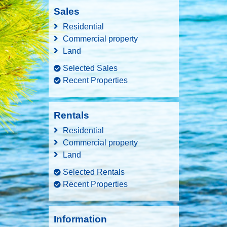
Sales
Residential
Commercial property
Land
Selected Sales
Recent Properties
Rentals
Residential
Commercial property
Land
Selected Rentals
Recent Properties
Information