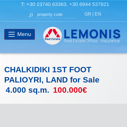
T:
+30 23740 63363
,
+30 6944 537821
GR
|
EN
Menu
CHALKIDIKI 1ST FOOT
PALIOYRI, LAND for Sale
4.000 sq.m.
100.000€