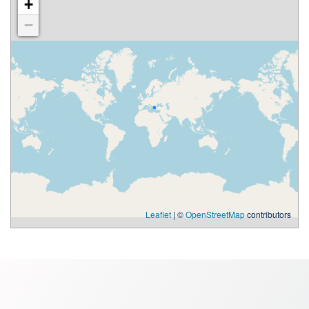
+
−
Leaflet
| ©
OpenStreetMap
contributors