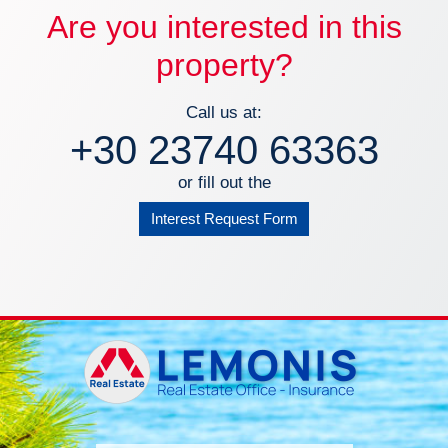
Are you interested in this
property?
Call us at:
+30 23740 63363
or fill out the
Interest Request Form