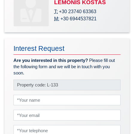
LEMONIS KOSTAS
T:
+30 23740 63363
M:
+30 6944537821
Interest Request
Are you interested in this property?
Please fill out
the following form and we will be in touch with you
soon.